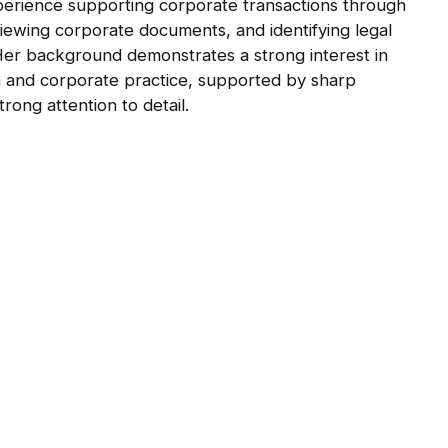
xperience supporting corporate transactions through
viewing corporate documents, and identifying legal
Her background demonstrates a strong interest in
n and corporate practice, supported by sharp
strong attention to detail.