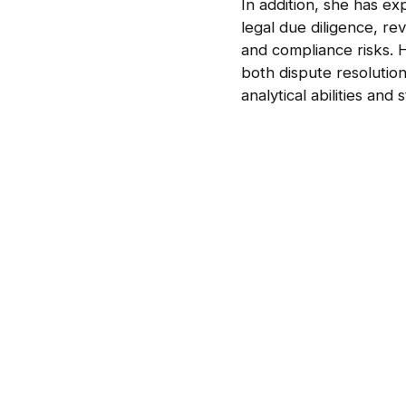
In addition, she has e
legal due diligence, re
and compliance risks. 
both dispute resolutio
analytical abilities and 