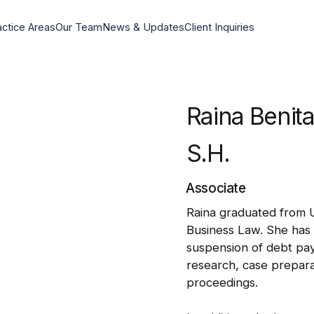
actice Areas
Our Team
News & Updates
Client Inquiries
Raina Benit
S.H.
Associate
Raina graduated from U
Business Law. She has 
suspension of debt paym
research, case prepara
proceedings.