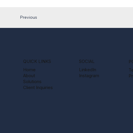
Previous
QUICK LINKS
SOCIAL
P
Home
LinkedIn
T
About
Instagram
Pr
Solutions
Client Inquiries