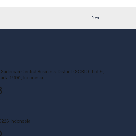
Next
 Sudirman Central Business District (SCBD), Lot 9,
arta 12190, Indonesia
8
60226 Indonesia
0