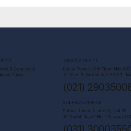
OLICY
JAKARTA OFFICE
erms & Conditions
Equity Tower, 40th Floor, Unit 40E
ivacy Policy
Jl. Jend. Sudirman Kav. 52-53, Jak
(021) 2903500
SURABAYA OFFICE
Satoria Tower, Lantai 19, Unit 32
Jl. Pradah Jaya 1 No. 1 Surabaya 
(031) 3000355