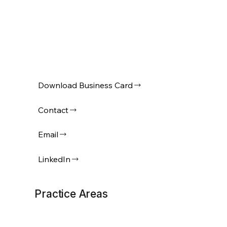
Download Business Card
Contact
Email
LinkedIn
Practice Areas