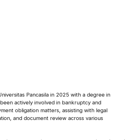
a
niversitas Pancasila in 2025 with a degree in
been actively involved in bankruptcy and
ent obligation matters, assisting with legal
tion, and document review across various