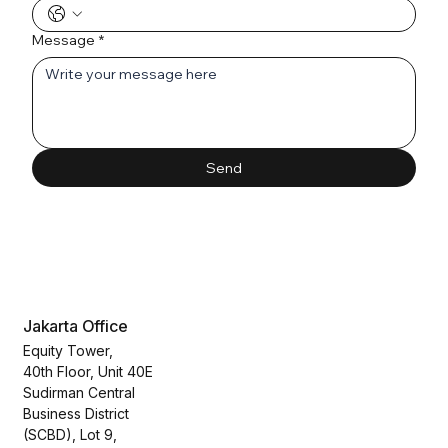
Message
*
Send
Jakarta Office
Equity Tower,
40th Floor, Unit 40E
Sudirman Central
Business District
(SCBD), Lot 9,