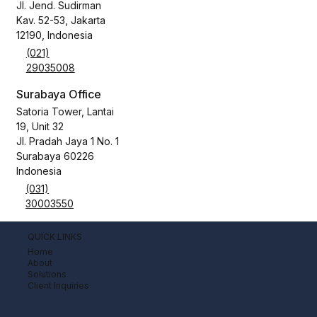
Jl. Jend. Sudirman
Kav. 52-53, Jakarta
12190, Indonesia
(021)
29035008
Surabaya Office
Satoria Tower, Lantai
19, Unit 32
Jl. Pradah Jaya 1 No. 1
Surabaya 60226
Indonesia
(031)
30003550
QUICK LINKS
Home
About
Solutions
Client Inquiries