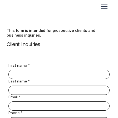
This form is intended for prospective clients and
business inquiries.
Client Inquiries
First name
*
Last name
*
Email
*
Phone
*