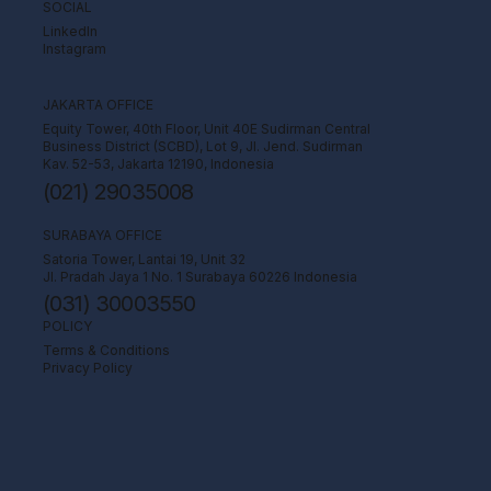
SOCIAL
LinkedIn
Instagram
JAKARTA OFFICE
Equity Tower, 40th Floor, Unit 40E Sudirman Central
Business District (SCBD), Lot 9, Jl. Jend. Sudirman
Kav. 52-53, Jakarta 12190, Indonesia
(021) 29035008
SURABAYA OFFICE
Satoria Tower, Lantai 19, Unit 32
Jl. Pradah Jaya 1 No. 1 Surabaya 60226 Indonesia
(031) 30003550
POLICY
Terms & Conditions
Privacy Policy