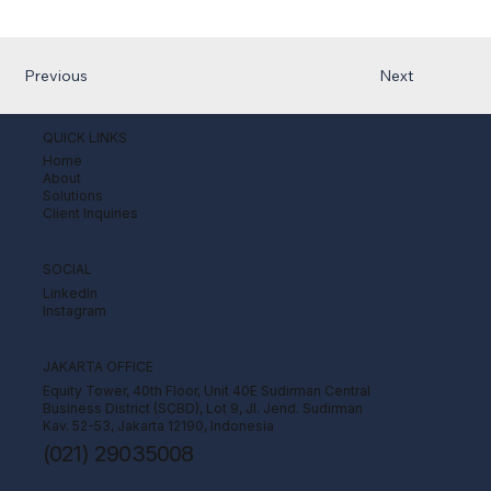
Previous
Next
QUICK LINKS
Home
About
Solutions
Client Inquiries
SOCIAL
LinkedIn
Instagram
JAKARTA OFFICE
Equity Tower, 40th Floor, Unit 40E Sudirman Central
Business District (SCBD), Lot 9, Jl. Jend. Sudirman
Kav. 52-53, Jakarta 12190, Indonesia
(021) 29035008