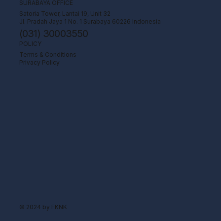
SURABAYA OFFICE
Satoria Tower, Lantai 19, Unit 32
Jl. Pradah Jaya 1 No. 1 Surabaya 60226 Indonesia
(031) 30003550
POLICY
Terms & Conditions
Privacy Policy
© 2024 by FKNK