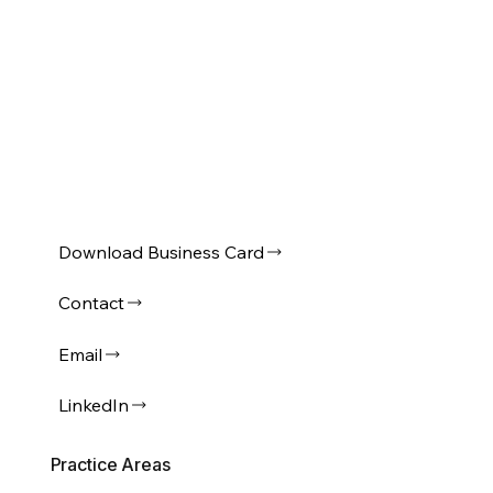
Download Business Card
Contact
Email
LinkedIn
Practice Areas