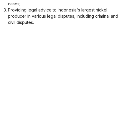
cases;
Providing legal advice to Indonesia's largest nickel
producer in various legal disputes, including criminal and
civil disputes.