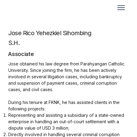
Jose Rico Yehezkiel Sihombing
S.H.
Associate
Jose obtained his law degree from Parahyangan Catholic
University. Since joining the firm, he has been actively
involved in several litigation cases, including bankruptcy
and suspension of payment cases, criminal corruption
cases, and civil cases.
During his tenure at FKNK, he has assisted clients in the
following projects:
⁠Representing and assisting a subsidiary of a state-owned
enterprise in handling an out-of-court settlement with a
dispute value of USD 3 million;
⁠Directly involved in handling several criminal corruption