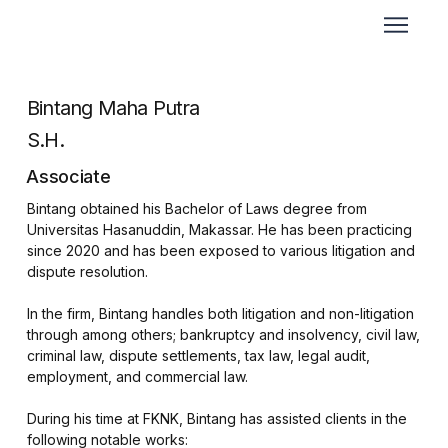
Bintang Maha Putra
S.H.
Associate
Bintang obtained his Bachelor of Laws degree from
Universitas Hasanuddin, Makassar. He has been practicing
since 2020 and has been exposed to various litigation and
dispute resolution.
In the firm, Bintang handles both litigation and non-litigation
through among others; bankruptcy and insolvency, civil law,
criminal law, dispute settlements, tax law, legal audit,
employment, and commercial law.
During his time at FKNK, Bintang has assisted clients in the
following notable works: