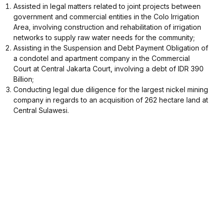
Assisted in legal matters related to joint projects between
government and commercial entities in the Colo Irrigation
Area, involving construction and rehabilitation of irrigation
networks to supply raw water needs for the community;
Assisting in the Suspension and Debt Payment Obligation of
a condotel and apartment company in the Commercial
Court at Central Jakarta Court, involving a debt of IDR 390
Billion;
Conducting legal due diligence for the largest nickel mining
company in regards to an acquisition of 262 hectare land at
Central Sulawesi.