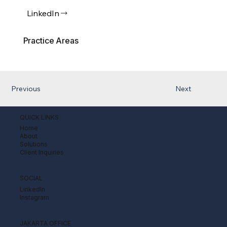
LinkedIn
Practice Areas
Previous
Next
QUICK LINKS
Home
About
Solutions
Client Inquiries
SOCIAL
LinkedIn
Instagram
JAKARTA OFFICE