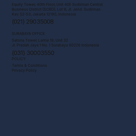
Equity Tower, 40th Floor, Unit 40E Sudirman Central
Business District (SCBD), Lot 9, Jl. Jend. Sudirman
Kav. 52-53, Jakarta 12190, Indonesia
(021) 29035008
SURABAYA OFFICE
Satoria Tower, Lantai 19, Unit 32
Jl. Pradah Jaya 1 No. 1 Surabaya 60226 Indonesia
(031) 30003550
POLICY
Terms & Conditions
Privacy Policy