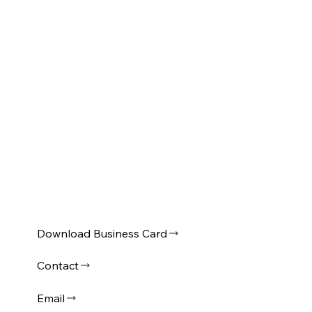
Download Business Card
Contact
Email