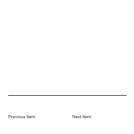
Previous Item
Next Item