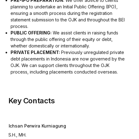
PRE-IPO PREPARATION:
We offer advice to clients
planning to undertake an Initial Public Offering (IPO),
ensuring a smooth process during the registration
statement submission to the OJK and throughout the BEI
process.
PUBLIC OFFERING:
We assist clients in raising funds
through the public offering of their equity or debt,
whether domestically or internationally.
PRIVATE PLACEMENT:
Previously unregulated private
debt placements in Indonesia are now governed by the
OJK. We can support clients throughout the OJK
process, including placements conducted overseas.
Key Contacts
Ichsan Perwira Kurniagung
S.H., MH.