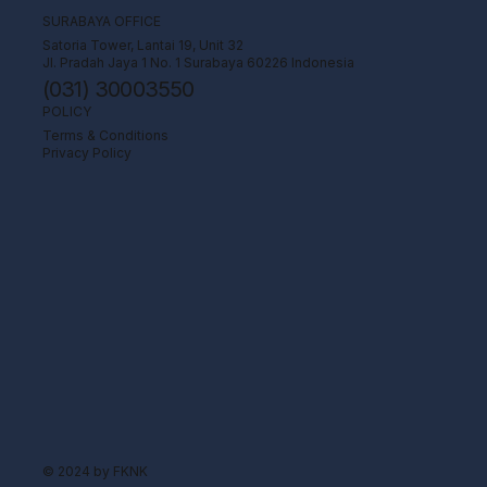
SURABAYA OFFICE
Satoria Tower, Lantai 19, Unit 32
Jl. Pradah Jaya 1 No. 1 Surabaya 60226 Indonesia
(031) 30003550
POLICY
Terms & Conditions
Privacy Policy
© 2024 by FKNK