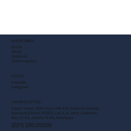
QUICK LINKS
Home
About
Solutions
Client Inquiries
SOCIAL
LinkedIn
Instagram
JAKARTA OFFICE
Equity Tower, 40th Floor, Unit 40E Sudirman Central
Business District (SCBD), Lot 9, Jl. Jend. Sudirman
Kav. 52-53, Jakarta 12190, Indonesia
(021) 29035008