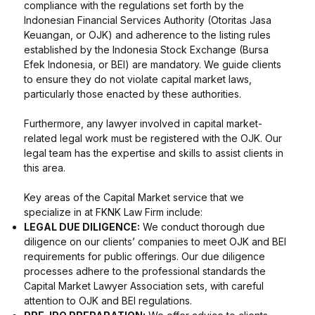
compliance with the regulations set forth by the
Indonesian Financial Services Authority (Otoritas Jasa
Keuangan, or OJK) and adherence to the listing rules
established by the Indonesia Stock Exchange (Bursa
Efek Indonesia, or BEI) are mandatory. We guide clients
to ensure they do not violate capital market laws,
particularly those enacted by these authorities.
Furthermore, any lawyer involved in capital market-
related legal work must be registered with the OJK. Our
legal team has the expertise and skills to assist clients in
this area.
Key areas of the Capital Market service that we
specialize in at FKNK Law Firm include:
LEGAL DUE DILIGENCE:
We conduct thorough due
diligence on our clients’ companies to meet OJK and BEI
requirements for public offerings. Our due diligence
processes adhere to the professional standards the
Capital Market Lawyer Association sets, with careful
attention to OJK and BEI regulations.