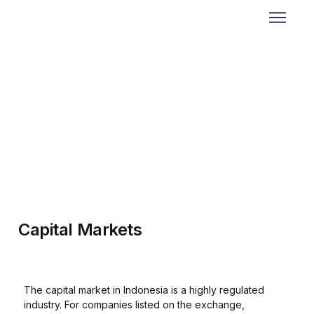
Capital Markets
The capital market in Indonesia is a highly regulated
industry. For companies listed on the exchange,