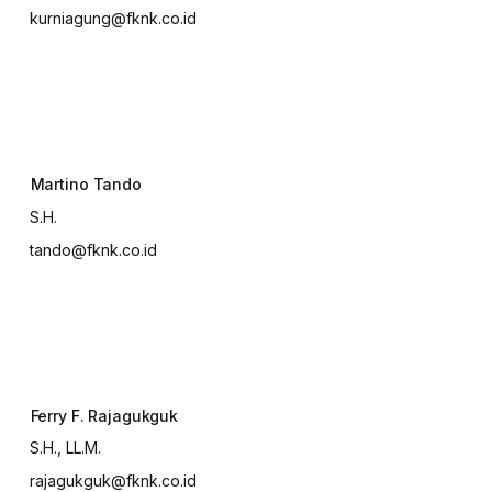
kurniagung@fknk.co.id
Martino Tando
S.H.
tando@fknk.co.id
Ferry F. Rajagukguk
S.H., LL.M.
rajagukguk@fknk.co.id