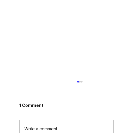
1 Comment
Write a comment...