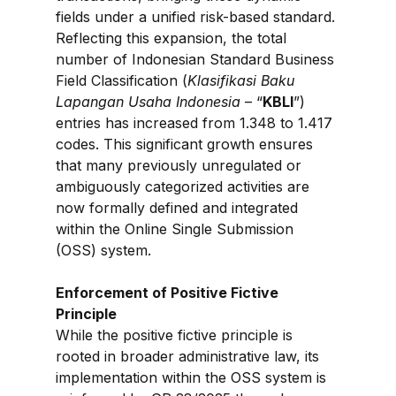
fields under a unified risk-based standard. 
Reflecting this expansion, the total 
number of Indonesian Standard Business 
Field Classification (
Klasifikasi Baku 
Lapangan Usaha Indonesia
 – “
KBLI
”) 
entries has increased from 1.348 to 1.417 
codes. This significant growth ensures 
that many previously unregulated or 
ambiguously categorized activities are 
now formally defined and integrated 
within the Online Single Submission 
(OSS) system.
Enforcement of Positive Fictive 
Principle
While the positive fictive principle is 
rooted in broader administrative law, its 
implementation within the OSS system is 