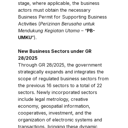
stage, where applicable, the business 
actors must obtain the necessary 
Business Permit for Supporting Business 
Activities (
Perizinan Berusaha untuk 
Mendukung Kegiatan Utama
 – “
PB-
UMKU
”).
New Business Sectors under GR 
28/2025
Through GR 28/2025, the government 
strategically expands and integrates the 
scope of regulated business sectors from 
the previous 16 sectors to a total of 22 
sectors. Newly incorporated sectors 
include legal metrology, creative 
economy, geospatial information, 
cooperatives, investment, and the 
organization of electronic systems and 
transactions, bringing these dynamic 