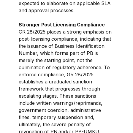
expected to elaborate on applicable SLA 
and approval processes.
Stronger Post Licensing Compliance
GR 28/2025 places a strong emphasis on 
post-licensing compliance, indicating that 
the issuance of Business Identification 
Number, which forms part of PB is 
merely the starting point, not the 
culmination of regulatory adherence. To 
enforce compliance, GR 28/2025 
establishes a graduated sanction 
framework that progresses through 
escalating stages. These sanctions 
include written warnings/reprimands, 
government coercion, administrative 
fines, temporary suspension and, 
ultimately, the severe penalty of 
revocation of PB and/or PB-UMKU.