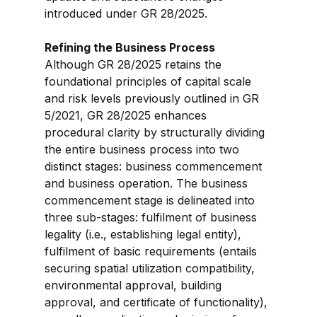
introduced under GR 28/2025.
Refining the Business Process
Although GR 28/2025 retains the 
foundational principles of capital scale 
and risk levels previously outlined in GR 
5/2021, GR 28/2025 enhances 
procedural clarity by structurally dividing 
the entire business process into two 
distinct stages: business commencement 
and business operation. The business 
commencement stage is delineated into 
three sub-stages: fulfilment of business 
legality (i.e., establishing legal entity), 
fulfilment of basic requirements (entails 
securing spatial utilization compatibility, 
environmental approval, building 
approval, and certificate of functionality), 