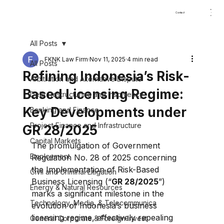
Home
About
Practice Areas
Our Team
News & Up
Contact
All Posts
FKNK Law Firm
Nov 11, 2025
4 min read
All Posts
Refining Indonesia’s Risk-
Arbitration and Alternative Dispute
Based Licensing Regime:
Debt Restructuring and Insolvency
Key Developments under
Banking and Finance
Project Finance and Infrastructure
GR 28/2025
Capital Markets
The promulgation of Government 
Employment
Regulation No. 28 of 2025 concerning 
the Implementation of Risk-Based 
Civil and Criminal Litigation
Business Licensing (“
GR 28/2025
”) 
Energy & Natural Resources
marks a significant milestone in the 
⁠Technology, Media, & Telecommunica
evolution of Indonesia’s business 
licensing regime, effectively repealing 
General Corporate & Foreign Invest