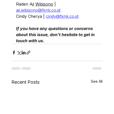
Raden Aji 
Wibisono
| 
aji.wibisono@fknk.co.id
Cindy Cherya | 
cindy@fknk.co.id
If you have any questions or concerns 
about this issue, don’t hesitate to get in 
touch with us.
See All
Recent Posts