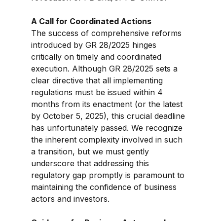
A Call for Coordinated Actions
The success of comprehensive reforms 
introduced by GR 28/2025 hinges 
critically on timely and coordinated 
execution. Although GR 28/2025 sets a 
clear directive that all implementing 
regulations must be issued within 4 
months from its enactment (or the latest 
by October 5, 2025), this crucial deadline 
has unfortunately passed. We recognize 
the inherent complexity involved in such 
a transition, but we must gently 
underscore that addressing this 
regulatory gap promptly is paramount to 
maintaining the confidence of business 
actors and investors.