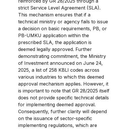
reinforced by GR 28/2025 through a 
strict Service Level Agreement (SLA). 
This mechanism ensures that if a 
technical ministry or agency fails to issue 
a decision on basic requirements, PB, or 
PB-UMKU application within the 
prescribed SLA, the application is 
deemed legally approved. Further 
demonstrating commitment, the Ministry 
of Investment announced on June 24, 
2025, a list of 258 KBLI codes across 
various industries to which this deemed 
approval mechanism applies. However, it 
is important to note that GR 28/2025 itself 
does not provide specific technical details 
for implementing deemed approval. 
Consequently, further clarity will depend 
on the issuance of sector-specific 
implementing regulations, which are 