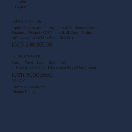
LinkedIn
Instagram
JAKARTA OFFICE
Equity Tower, 40th Floor, Unit 40E Sudirman Central
Business District (SCBD), Lot 9, Jl. Jend. Sudirman
Kav. 52-53, Jakarta 12190, Indonesia
(021) 29035008
SURABAYA OFFICE
Satoria Tower, Lantai 19, Unit 32
Jl. Pradah Jaya 1 No. 1 Surabaya 60226 Indonesia
(031) 30003550
POLICY
Terms & Conditions
Privacy Policy