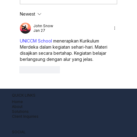
Newest
OJK Introduces Regulatory
Framework for Buy Now Pay Later
John Snow
(BNPL) Services
Jan 27
UNICCM School
 menerapkan Kurikulum 
Merdeka dalam kegiatan sehari-hari. Materi 
disajikan secara bertahap. Kegiatan belajar 
berlangsung dengan alur yang jelas.
Like
Reply
QUICK LINKS
Home
About
Solutions
Client Inquiries
SOCIAL