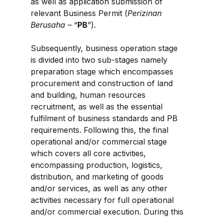
as well as application submission of 
relevant Business Permit (
Perizinan 
Berusaha
 – “
PB
”).
Subsequently, business operation stage 
is divided into two sub-stages namely 
preparation stage which encompasses 
procurement and construction of land 
and building, human resources 
recruitment, as well as the essential 
fulfilment of business standards and PB 
requirements. Following this, the final 
operational and/or commercial stage 
which covers all core activities, 
encompassing production, logistics, 
distribution, and marketing of goods 
and/or services, as well as any other 
activities necessary for full operational 
and/or commercial execution. During this 