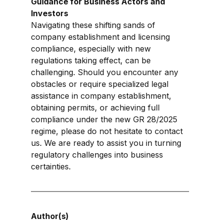
Guidance for Business Actors and 
Investors
Navigating these shifting sands of 
company establishment and licensing 
compliance, especially with new 
regulations taking effect, can be 
challenging. Should you encounter any 
obstacles or require specialized legal 
assistance in company establishment, 
obtaining permits, or achieving full 
compliance under the new GR 28/2025 
regime, please do not hesitate to contact 
us. We are ready to assist you in turning 
regulatory challenges into business 
certainties.
Author(s)