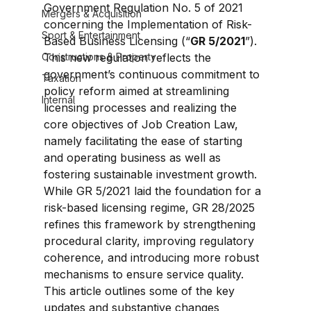
Government Regulation No. 5 of 2021 
Mergers & Acquisition
concerning the Implementation of Risk-
Sport & Entertainment
Based Business Licensing (“
GR 5/2021
”). 
Constructions & Property
This new regulation reflects the 
government’s continuous commitment to 
Taxation
policy reform aimed at streamlining 
Internal
licensing processes and realizing the 
core objectives of Job Creation Law, 
namely facilitating the ease of starting 
and operating business as well as 
fostering sustainable investment growth. 
While GR 5/2021 laid the foundation for a 
risk-based licensing regime, GR 28/2025 
refines this framework by strengthening 
procedural clarity, improving regulatory 
coherence, and introducing more robust 
mechanisms to ensure service quality. 
This article outlines some of the key 
updates and substantive changes 