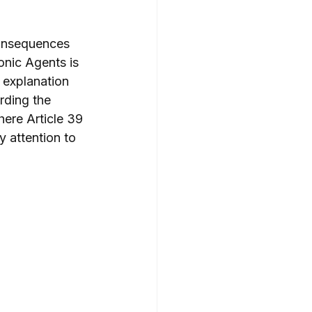
consequences 
onic Agents is 
 explanation 
rding the 
ere Article 39 
 attention to 