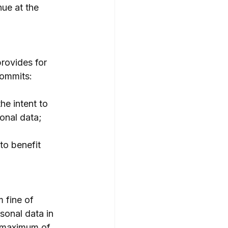
ue at the 
rovides for 
commits:
he intent to 
onal data;
to benefit 
 fine of 
sonal data in 
a maximum of 