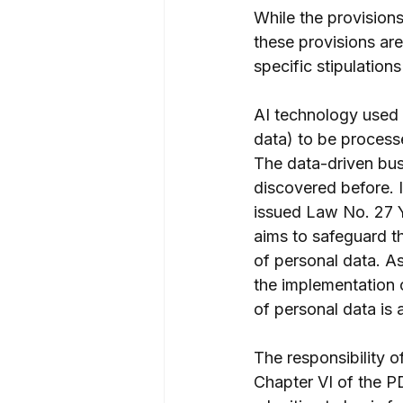
While the provision
these provisions are
specific stipulation
AI technology used b
data) to be processe
The data-driven bus
discovered before. I
issued Law No. 27 
aims to safeguard th
of personal data. As
the implementation o
of personal data is 
The responsibility o
Chapter VI of the PD