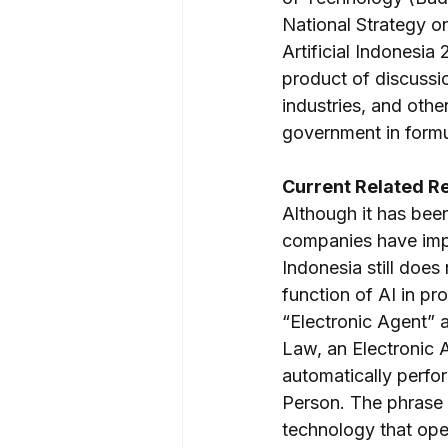
National Strategy on
Artificial Indonesia
product of discussi
industries, and othe
government in formul
Current Related R
Although it has bee
companies have impl
Indonesia still does
function of AI in pr
“Electronic Agent” a
Law, an Electronic 
automatically perfor
Person. The phrase 
technology that oper