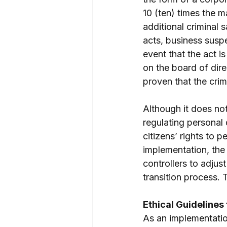
10 (ten) times the m
additional criminal 
acts, business suspe
event that the act i
on the board of dire
proven that the crim
Although it does not
regulating personal d
citizens’ rights to p
implementation, the 
controllers to adjust
transition process.
Ethical Guidelines f
As an implementatio