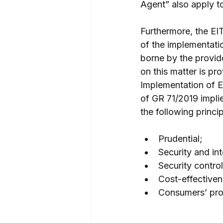
Agent” also apply t
Furthermore, the EIT
of the implementatio
borne by the provide
on this matter is p
Implementation of E
of GR 71/2019 implie
the following princip
Prudential;
Security and in
Security control
Cost-effectiven
Consumers’ prot