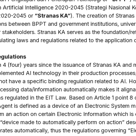
 Artificial Intelligence 2020-2045 (Strategi Nasional 
 2020-2045 or 
“Stranas KA“
). The creation of Stranas 
ons between BPPT and government institutions, univers
r stakeholders. Stranas KA serves as the foundation/re
ating laws and regulations related to the application o
egulations
n 4 (four) years since the issuance of Stranas KA and 
emented AI technology in their production processes, 
 not have a specific binding regulation related to AI. H
ocessing data/information automatically makes it aligna
s regulated in the EIT Law. Based on Article 1 point 8 
Agent is defined as a device of an Electronic System m
m an action on certain Electronic Information which is
“device made to automatically perform on action” desc
ates automatically, thus the regulations governing “El