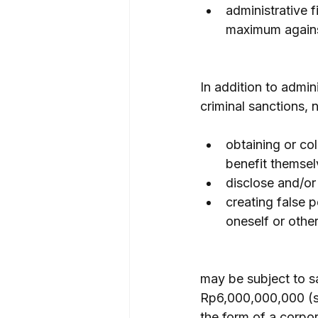
administrative 
maximum against
In addition to admin
criminal sanctions, 
obtaining or col
benefit themsel
disclose and/or
creating false p
oneself or other
may be subject to s
Rp6,000,000,000 (six
the form of a corpor