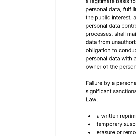
a legitimate basis f
personal data, fulfi
the public interest,
personal data contro
processes, shall mai
data from unauthoriz
obligation to condu
personal data with 
owner of the person
Failure by a persona
significant sanction
Law:
a written repri
temporary suspe
erasure or remo