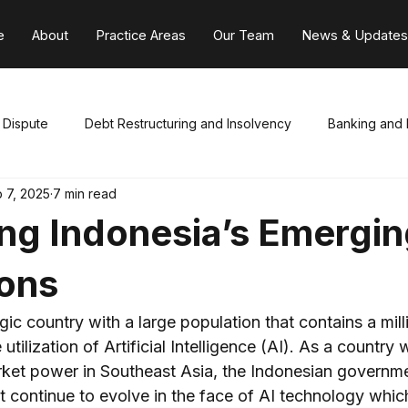
e
About
Practice Areas
Our Team
News & Update
e Dispute
Debt Restructuring and Insolvency
Banking and 
 7, 2025
7 min read
Capital Markets
Employment
Civil and Criminal Litig
ng Indonesia’s Emergin
nica
General Corporate & Foreign Invest
Mergers & Acqui
ions
egic country with a large population that contains a mill
xation
Internal
 utilization of Artificial Intelligence (AI). As a country 
ket power in Southeast Asia, the Indonesian governme
t continue to evolve in the face of AI technology whic