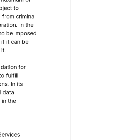
ject to 
 from criminal 
ation. In the 
lso be imposed 
f it can be 
it.
dation for 
 fulfill 
s. In its 
l data 
 in the 
Services 