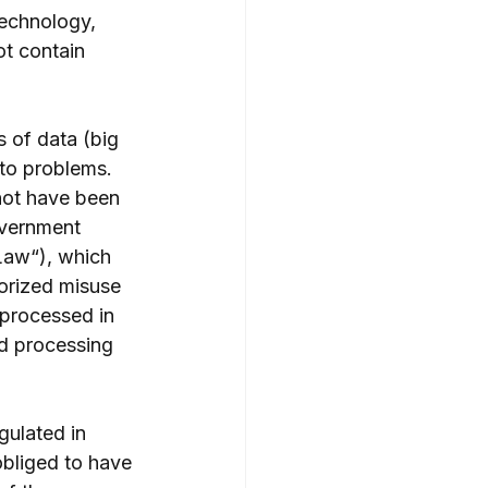
technology, 
ot contain 
 of data (big 
 to problems. 
not have been 
overnment 
Law“), which 
orized misuse 
 processed in 
nd processing 
gulated in 
obliged to have 