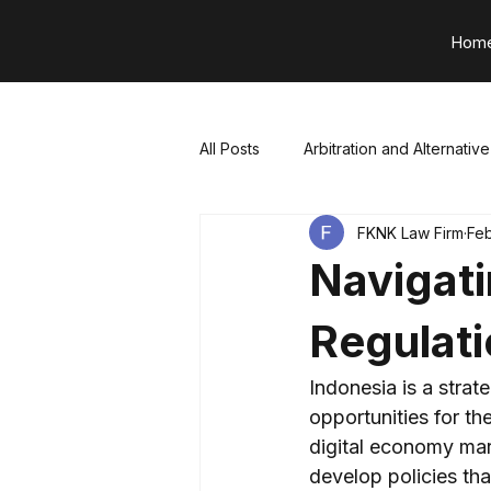
Hom
All Posts
Arbitration and Alternativ
FKNK Law Firm
Feb
Project Finance and Infrastructure
Navigati
⁠Technology, Media, & Telecommu
Regulat
Indonesia is a strat
Constructions & Property
Ta
opportunities for the
digital economy mar
develop policies tha