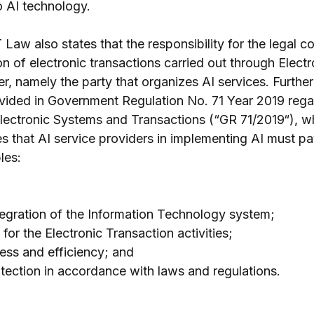
o AI technology.
 Law also states that the responsibility for the legal 
n of electronic transactions carried out through Electr
r, namely the party that organizes AI services. Further
rovided in Government Regulation No. 71 Year 2019 rega
lectronic Systems and Transactions (“GR 71/2019“), wh
s that AI service providers in implementing AI must pay
les:
tegration of the Information Technology system;
 for the Electronic Transaction activities;
ess and efficiency; and
ection in accordance with laws and regulations.