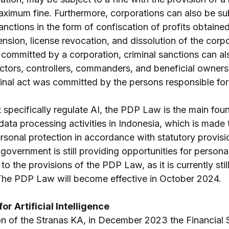
aximum fine. Furthermore, corporations can also be sub
sanctions in the form of confiscation of profits obtained
nsion, license revocation, and dissolution of the corpor
s committed by a corporation, criminal sanctions can a
ctors, controllers, commanders, and beneficial owners i
inal act was committed by the persons responsible for 
 specifically regulate AI, the PDP Law is the main foun
ata processing activities in Indonesia, which is made to
ersonal protection in accordance with statutory provision
government is still providing opportunities for persona
 to the provisions of the PDP Law, as it is currently still
 The PDP Law will become effective in October 2024.
or Artificial Intelligence
n of the Stranas KA, in December 2023 the Financial 