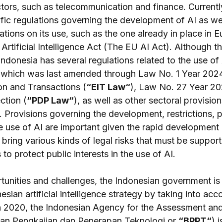
ctors, such as telecommunication and finance. Currentl
fic regulations governing the development of AI as wel
itations on its use, such as the one already in place in 
rtificial Intelligence Act (The EU AI Act). Although th
 Indonesia has several regulations related to the use of
 which was last amended through Law No. 1 Year 2024
on and Transactions (
“EIT Law“
), Law No. 27 Year 20
ction (
“PDP Law“
), as well as other sectoral provisio
I. Provisions governing the development, restrictions, p
e use of AI are important given the rapid development 
bring various kinds of legal risks that must be suppor
to protect public interests in the use of AI.
tunities and challenges, the Indonesian government is 
sian artificial intelligence strategy by taking into acc
 In 2020, the Indonesian Agency for the Assessment and
an Pengkajian dan Penerapan Teknologi or 
“BPPT“
) 