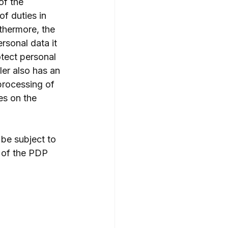
of the 
f duties in 
thermore, the 
rsonal data it 
otect personal 
ler also has an 
processing of 
s on the 
 be subject to 
7 of the PDP 