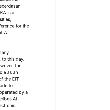
Kecerdasan 
KA is a 
ities, 
ference for the 
f AI.
many 
to this day, 
owever, the 
ble as an 
of the EIT 
ade to 
 operated by a 
ribes AI 
ectronic 