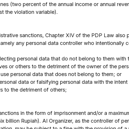
fines (two percent of the annual income or annual reven
 the violation variable).
istrative sanctions, Chapter XIV of the PDP Law also p
namely any personal data controller who intentionally 
lecting personal data that do not belong to them with t
ves or others to the detriment of the owner of the pers
 use personal data that does not belong to them; or
ersonal data or falsifying personal data with the intent 
s to the detriment of others;
anctions in the form of imprisonment and/or a maximum
 billion Rupiah). AI Organizer, as the controller of per
ation, may be subject to a fine with the provision of 