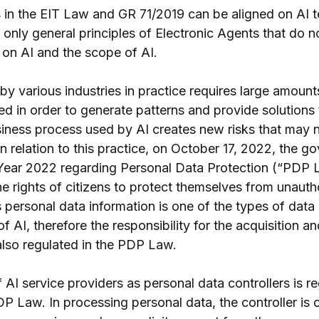
s in the EIT Law and GR 71/2019 can be aligned on AI 
 only general principles of Electronic Agents that do n
s on AI and the scope of AI.
y various industries in practice requires large amounts
d in order to generate patterns and provide solutions
iness process used by AI creates new risks that may 
n relation to this practice, on October 17, 2022, the g
Year 2022 regarding Personal Data Protection (“PDP 
e rights of citizens to protect themselves from unauth
 personal data information is one of the types of data
f AI, therefore the responsibility for the acquisition a
also regulated in the PDP Law.
f AI service providers as personal data controllers is re
P Law. In processing personal data, the controller is 