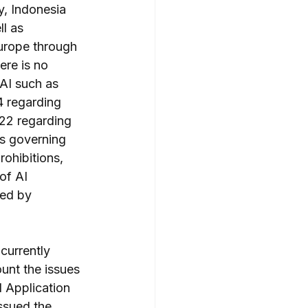
y, Indonesia 
l as 
Europe through 
ere is no 
 AI such as 
 regarding 
22 regarding 
ns governing 
rohibitions, 
of AI 
ted by 
currently 
ount the issues 
 Application 
issued the 