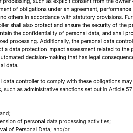
or processing, such as explicit consent from the owner 
llment of obligations under an agreement, performance o
 and others in accordance with statutory provisions. Fur
ller shall also protect and ensure the security of the pe
ntain the confidentiality of personal data, and shall pr
ed processing. Additionally, the personal data control
ct a data protection impact assessment related to the 
automated decision-making that has legal consequence
al data.
l data controller to comply with these obligations may
s, such as administrative sanctions set out in Article 5
mand;
nsion of personal data processing activities;
val of Personal Data; and/or