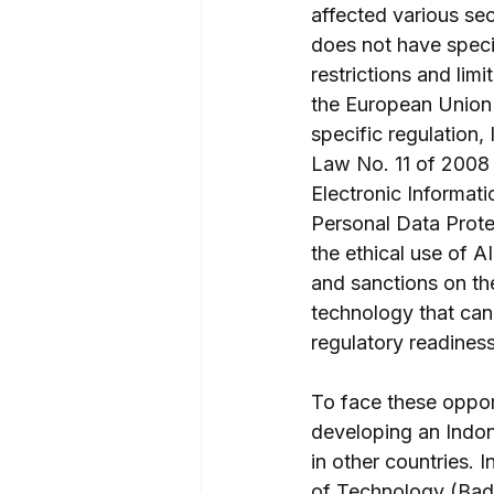
affected various se
does not have speci
restrictions and lim
the European Union A
specific regulation,
Law No. 11 of 2008
Electronic Informati
Personal Data Prote
the ethical use of A
and sanctions on th
technology that can 
regulatory readiness 
To face these oppor
developing an Indone
in other countries.
of Technology (Bad