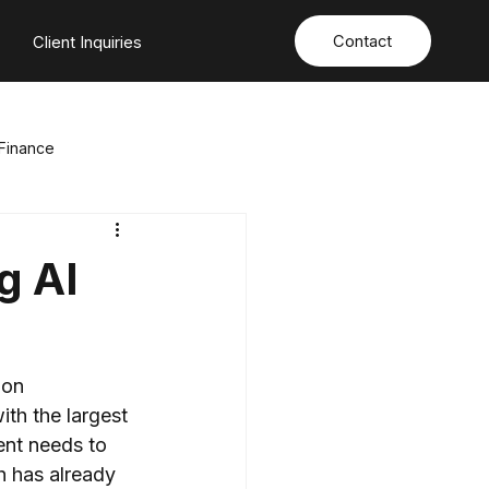
Contact
s
Client Inquiries
Finance
ation
Energy & Natural Resources
g AI
sition
Sport & Entertainment
ion 
with the largest 
nt needs to 
h has already 